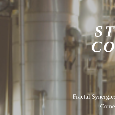
ST
CO
Fractal Synergie
Comes