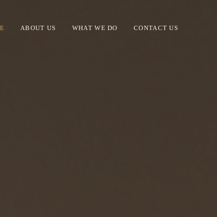
E
ABOUT US
WHAT WE DO
CONTACT US