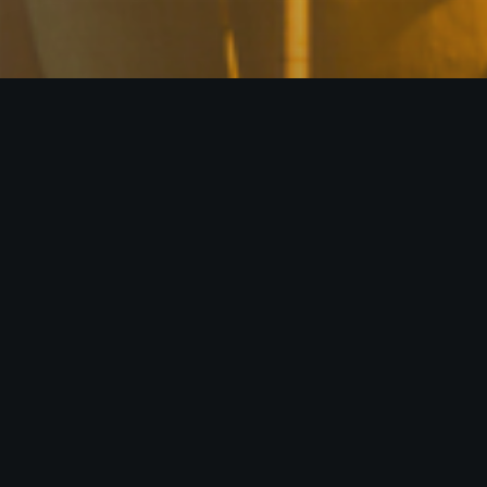
With an extensive network across the 
LLC (Fractal) creates synergies by c