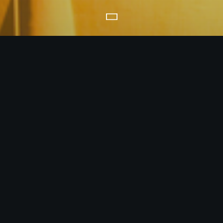
CREATING SYNERGIES
world, and as a trusted advisor, coordinator and partner for conseque
onnect influential, willing and capable buyers with reliable, trustwo
energy products, precious metals, and minerals.
MORE ABOUT US