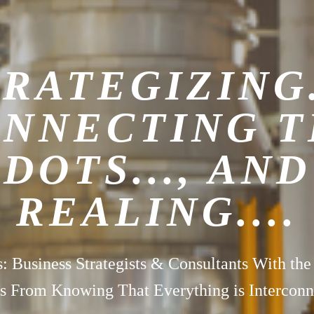
RATEGIZING.
NNECTING 
DOTS..., AND
REALING....
s: Business Strategists & Consultants With the
 From Knowing That Everything is Interconn