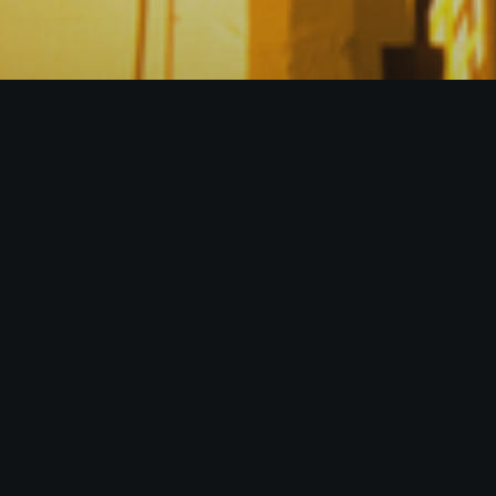
ntial stakeholders, Fractal Synergies,
rthy, and well-established sources of