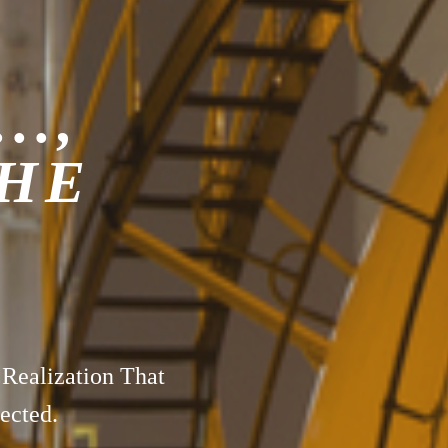
..,
THE
 Realization That
ected.